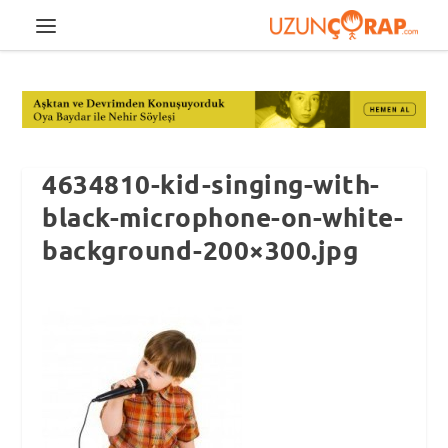
4634810-kid-singing-with-
black-microphone-on-white-
background-200×300.jpg