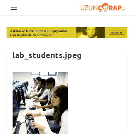
lab_students.jpeg