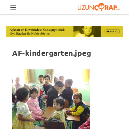
AF-kindergarten.jpeg