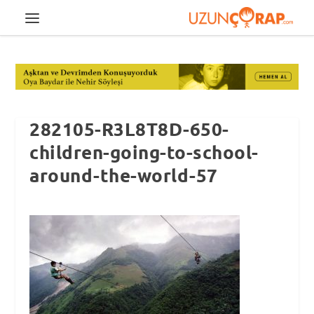
282105-R3L8T8D-650-
children-going-to-school-
around-the-world-57