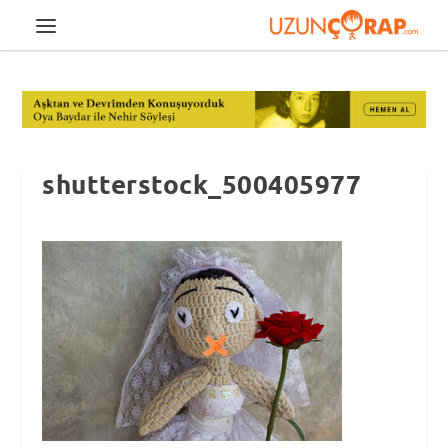
shutterstock_500405977